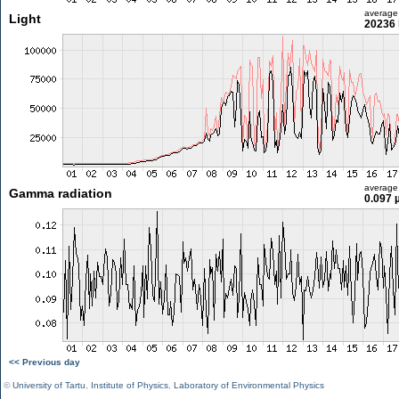
average
Light
20236 
average
Gamma radiation
0.097 
<< Previous day
©
University of Tartu
,
Institute of Physics
,
Laboratory of Environmental Physics