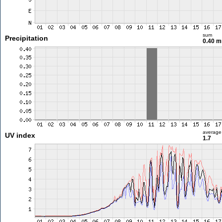
sum
Precipitation
0.40 
average
UV index
1.7