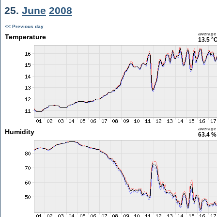
25.
June
2008
<< Previous day
average
Temperature
13.5 °
average
Humidity
63.4 %