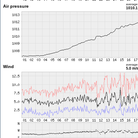
average
Air pressure
1010.1
average
Wind
5.0 m/