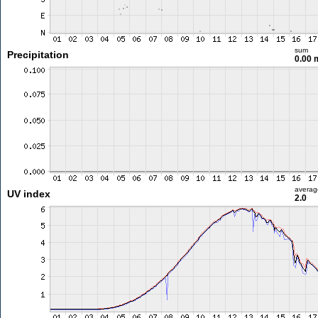
sum
Precipitation
0.00
averag
UV index
2.0