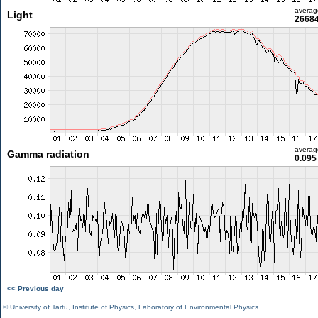
averag
Light
26684
averag
Gamma radiation
0.095
<< Previous day
©
University of Tartu
,
Institute of Physics
,
Laboratory of Environmental Physics