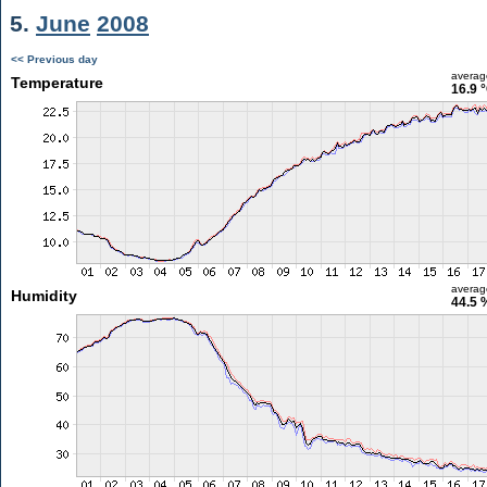
5.
June
2008
<< Previous day
averag
Temperature
16.9 
averag
Humidity
44.5 