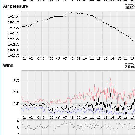
averag
Air pressure
1022.
averag
Wind
2.0 m