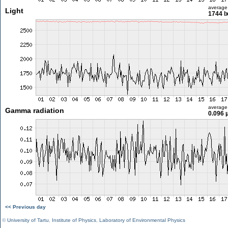
average
Light
1744 l
average
Gamma radiation
0.096 
<< Previous day
©
University of Tartu
,
Institute of Physics
,
Laboratory of Environmental Physics