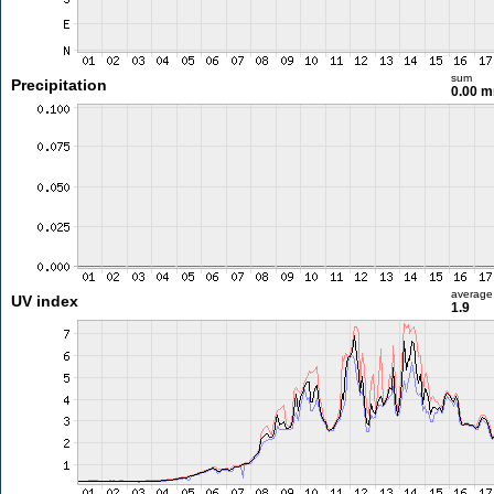
sum
Precipitation
0.00 
average
UV index
1.9