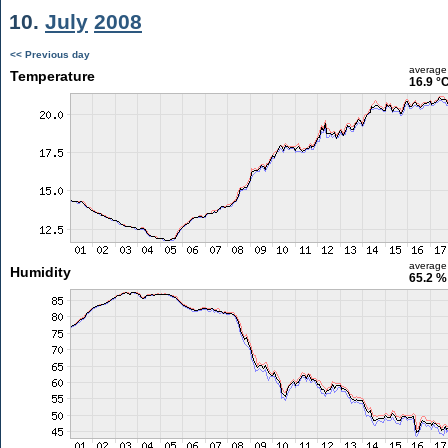
10.
July
2008
<< Previous day
average
Temperature
16.9 °
average
Humidity
65.2 %