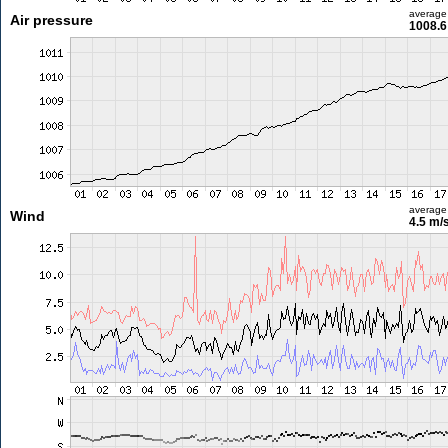
average
Air pressure
1008.6
average
Wind
4.5 m/