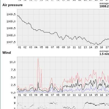
average
Air pressure
1008.2
average
Wind
1.5 m/