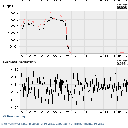
average
Light
68608 
average
Gamma radiation
0.095 
<< Previous day
©
University of Tartu
,
Institute of Physics
,
Laboratory of Environmental Physics