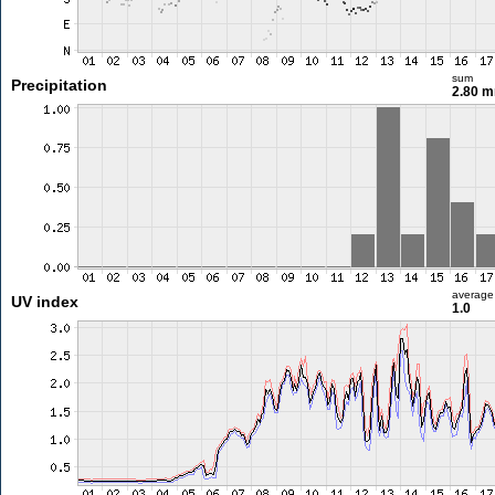
sum
Precipitation
2.80 
average
UV index
1.0