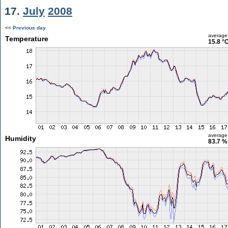
17.
July
2008
<< Previous day
average
Temperature
15.8 °
average
Humidity
83.7 %