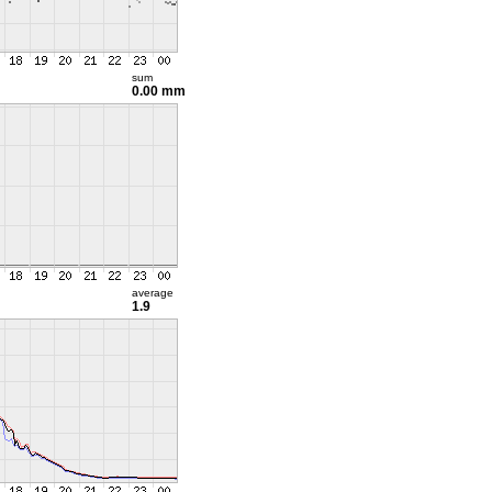
sum
0.00 mm
average
1.9