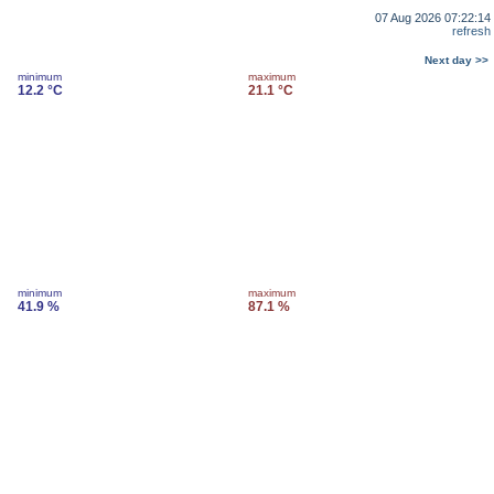
07 Aug 2026 07:22:14
refresh
Next day >>
minimum
maximum
12.2 °C
21.1 °C
minimum
maximum
41.9 %
87.1 %