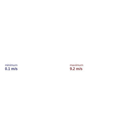
minimum
maximum
0.1 m/s
9.2 m/s