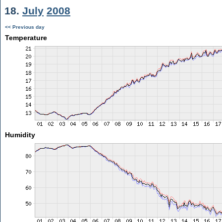
18.
July
2008
<< Previous day
Temperature
Humidity