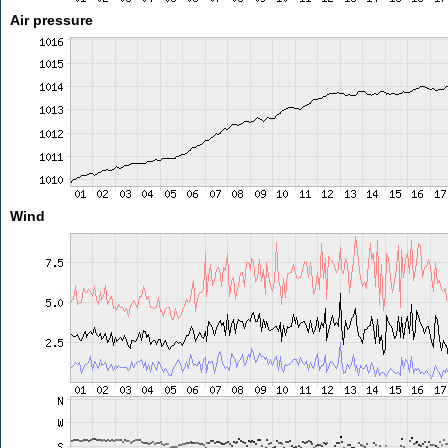
Air pressure
Wind