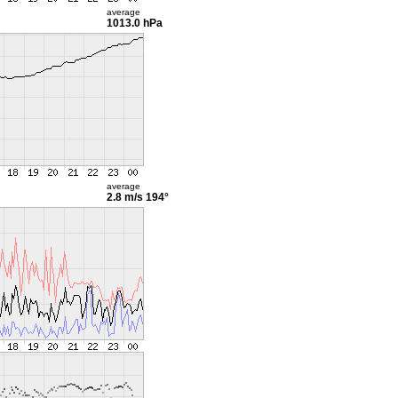
average
1013.0 hPa
average
2.8 m/s
194°