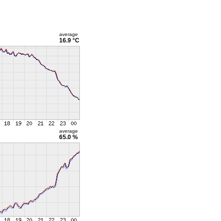
average
16.9 °C
average
65.0 %