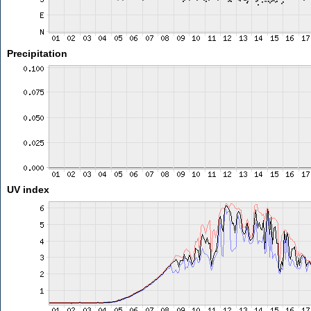
Precipitation
UV index