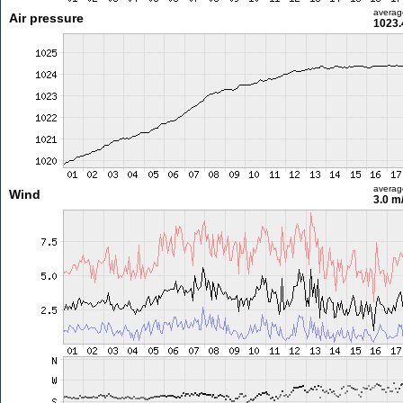
averag
Air pressure
1023.
averag
Wind
3.0 m