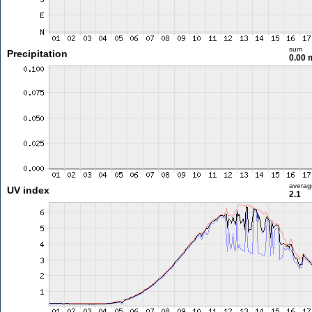
sum
Precipitation
0.00
averag
UV index
2.1