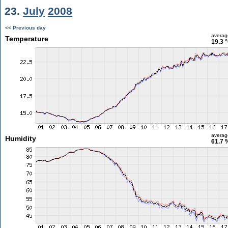
23.
July
2008
<< Previous day
averag
Temperature
19.3 
averag
Humidity
61.7 