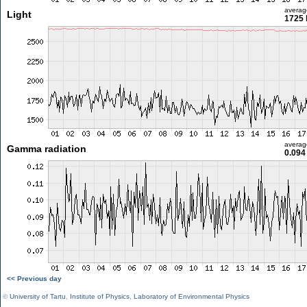
averag
Light
1725 
averag
Gamma radiation
0.094
<< Previous day
©
University of Tartu
,
Institute of Physics
,
Laboratory of Environmental Physics