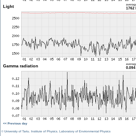
averag
Light
1762 
averag
Gamma radiation
0.094
<< Previous day
©
University of Tartu
,
Institute of Physics
,
Laboratory of Environmental Physics