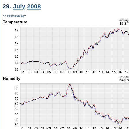
29.
July
2008
<< Previous day
averag
Temperature
15.8 
averag
Humidity
64.0 