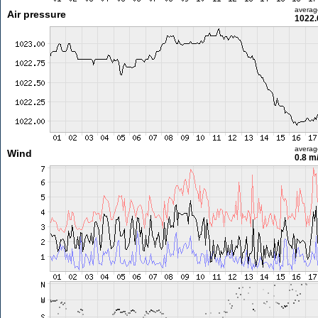
averag
Air pressure
1022.
averag
Wind
0.8 m