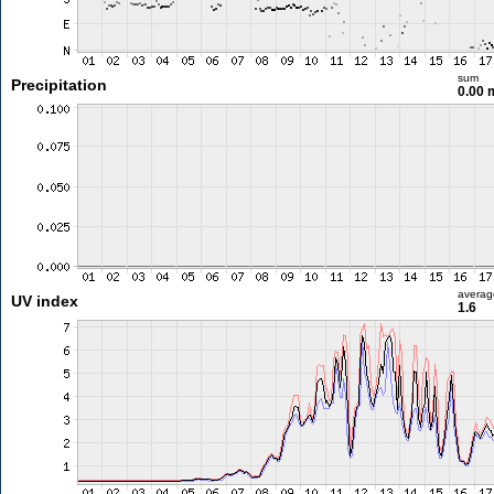
sum
Precipitation
0.00
averag
UV index
1.6