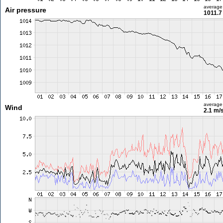
average
Air pressure
1011.7
average
Wind
2.1 m/