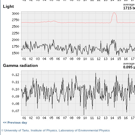
average
Light
1715 l
average
Gamma radiation
0.095 
<< Previous day
©
University of Tartu
,
Institute of Physics
,
Laboratory of Environmental Physics