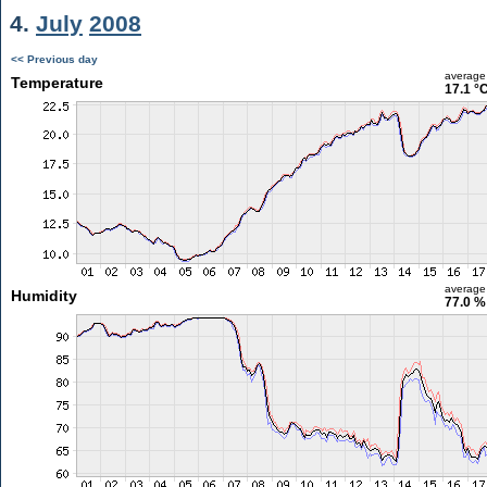
4.
July
2008
<< Previous day
average
Temperature
17.1 °
average
Humidity
77.0 %