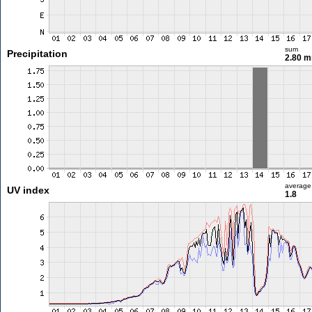
sum
Precipitation
2.80 
average
UV index
1.8