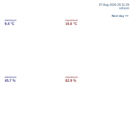
07 Aug 2026 20:11:29
refresh
Next day >>
minimum
maximum
9.4 °C
16.6 °C
minimum
maximum
45.7 %
82.9 %