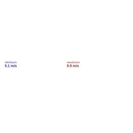
minimum
maximum
0.1 m/s
9.9 m/s