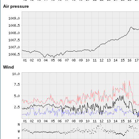
Air pressure
Wind