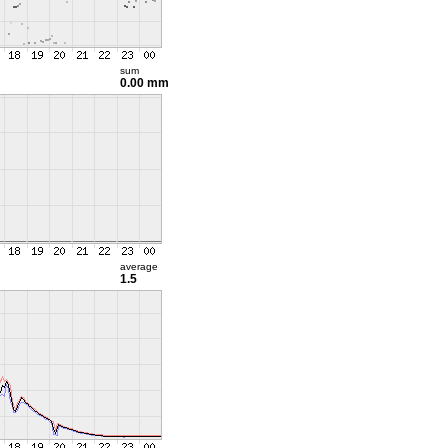
sum
0.00 mm
average
1.5