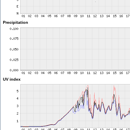
Precipitation
UV index