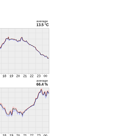
average
13.5 °C
average
66.4 %