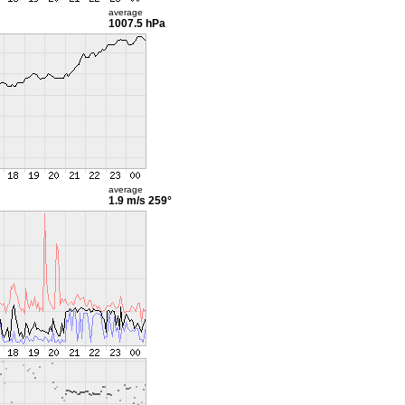
average
1007.5 hPa
average
1.9 m/s
259°