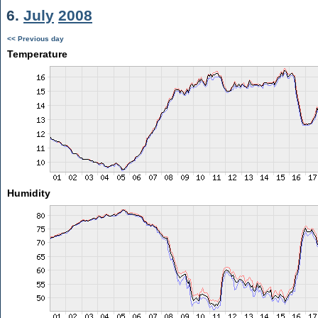
6.
July
2008
<< Previous day
Temperature
Humidity