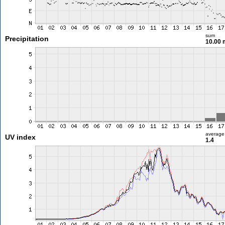
sum
Precipitation
10.00
average
UV index
1.4