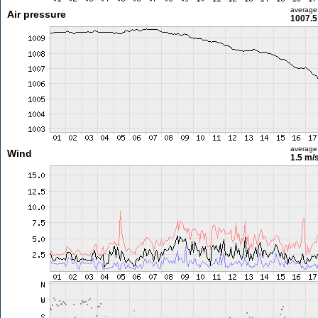
average
Air pressure
1007.5
average
Wind
1.5 m/