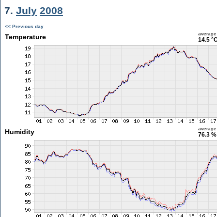
7.
July
2008
<< Previous day
average
Temperature
14.5 °
average
Humidity
76.3 %