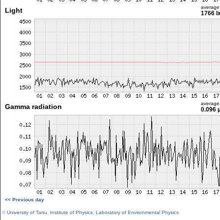
average
Light
1766 l
average
Gamma radiation
0.096 
<< Previous day
©
University of Tartu
,
Institute of Physics
,
Laboratory of Environmental Physics