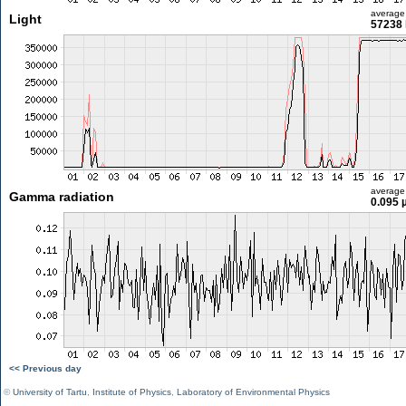
average
Light
57238 
average
Gamma radiation
0.095 
<< Previous day
©
University of Tartu
,
Institute of Physics
,
Laboratory of Environmental Physics