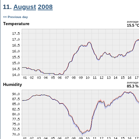
11.
August
2008
<< Previous day
average
Temperature
15.5 °
average
Humidity
85.3 %