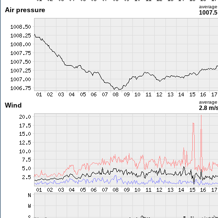
average
Air pressure
1007.5
average
Wind
2.8 m/