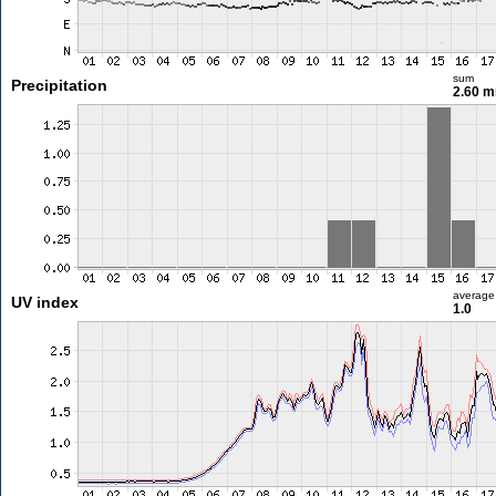
sum
Precipitation
2.60 
average
UV index
1.0