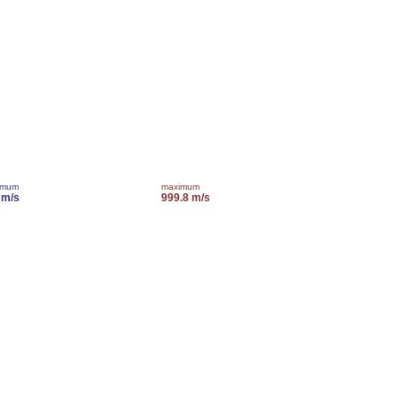
imum
maximum
 m/s
999.8 m/s