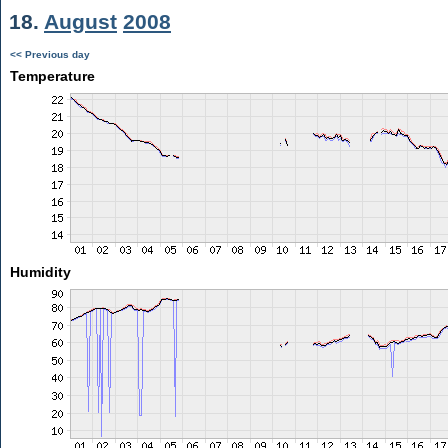
18.
August
2008
<< Previous day
Temperature
Humidity