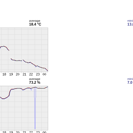
average
min
18.4 °C
13.
average
min
73.2 %
7.0