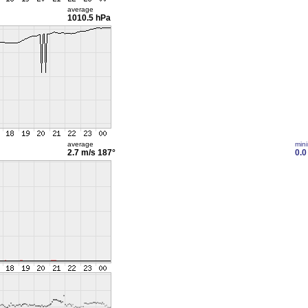
average
1010.5 hPa
average
min
2.7 m/s
187°
0.0