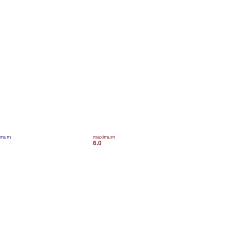
imum
maximum
6.0