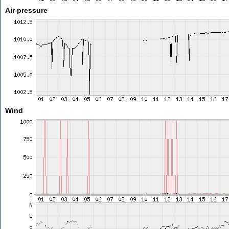
Air pressure
Wind