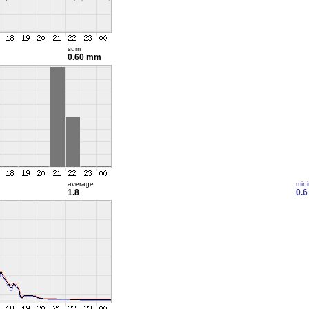
sum
0.60 mm
average
min
1.8
0.6