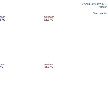
07 Aug 2026 07:36:19
refresh
Next day >>
imum
maximum
8 °C
22.2 °C
imum
maximum
 %
88.7 %