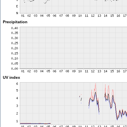
Precipitation
UV index