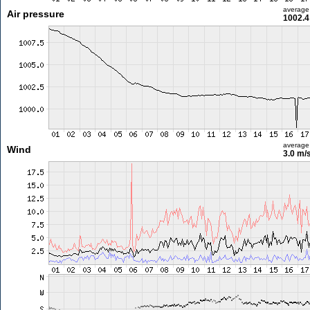
average
Air pressure
1002.4
average
Wind
3.0 m/