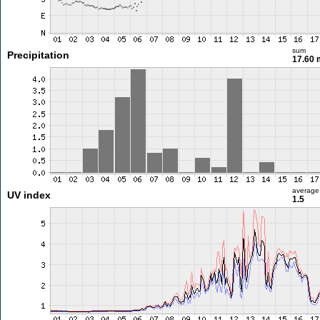
sum
Precipitation
17.60
average
UV index
1.5