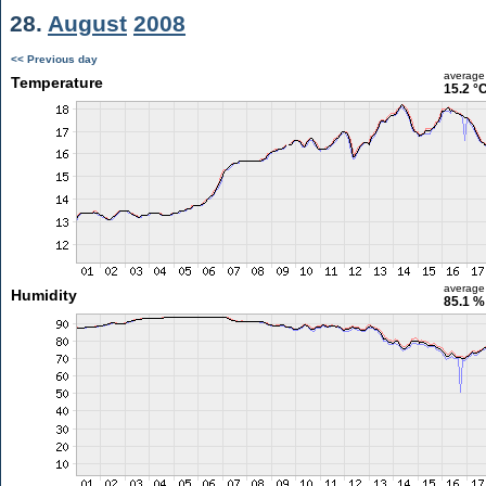
28.
August
2008
<< Previous day
average
Temperature
15.2 °
average
Humidity
85.1 %