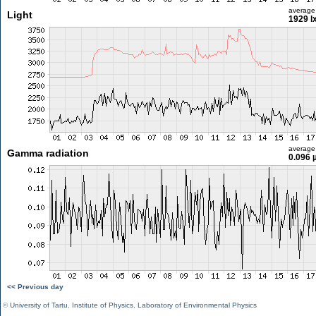
average
Light
1929 l
average
Gamma radiation
0.096 
<< Previous day
©
University of Tartu
,
Institute of Physics
,
Laboratory of Environmental Physics