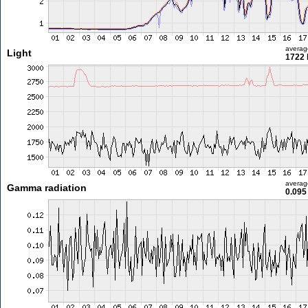
averag
Light
1722 
averag
Gamma radiation
0.095