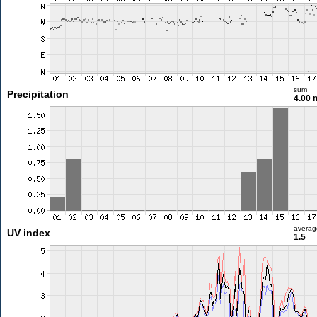
sum
Precipitation
4.00
averag
UV index
1.5