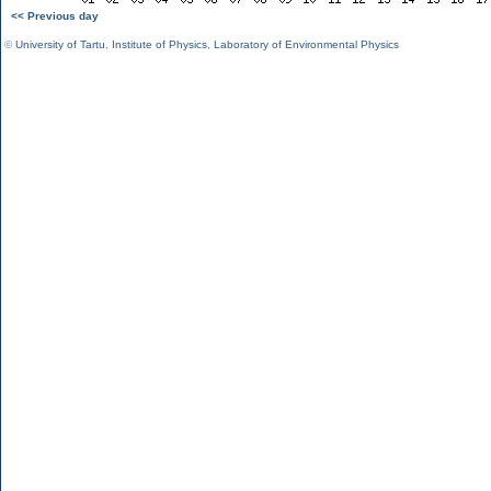
<< Previous day
©
University of Tartu
,
Institute of Physics
,
Laboratory of Environmental Physics