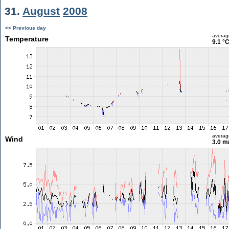
31.
August
2008
<< Previous day
averag
Temperature
9.1 °
averag
Wind
3.0 m