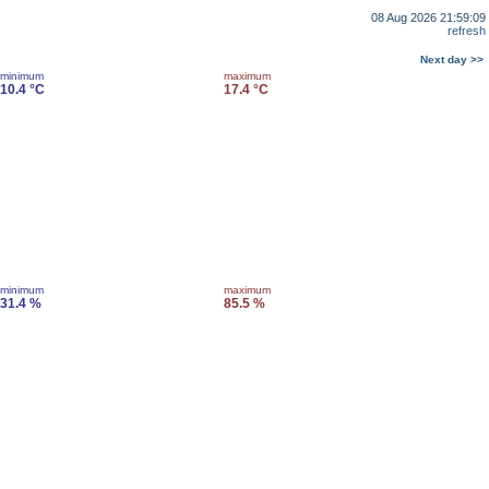
08 Aug 2026 21:59:09
refresh
Next day >>
minimum
maximum
10.4 °C
17.4 °C
minimum
maximum
31.4 %
85.5 %