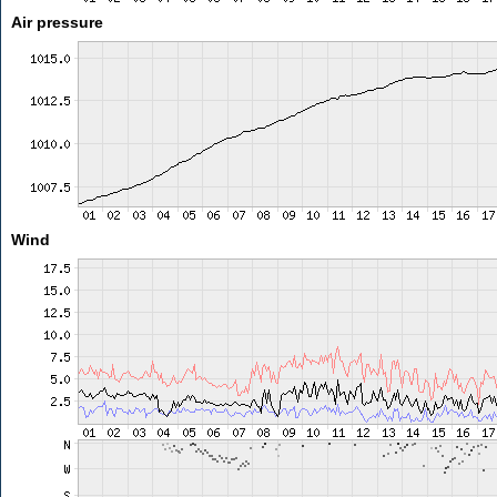
Air pressure
Wind