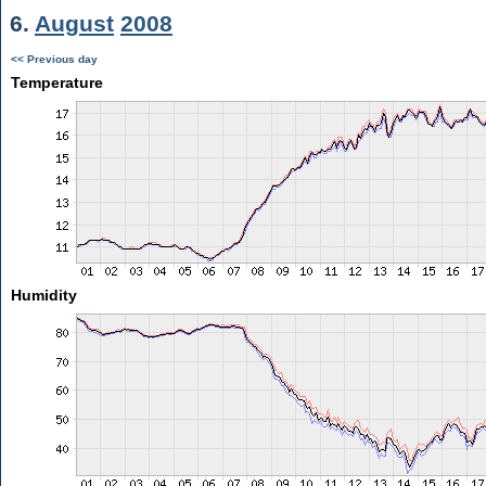
6.
August
2008
<< Previous day
Temperature
Humidity