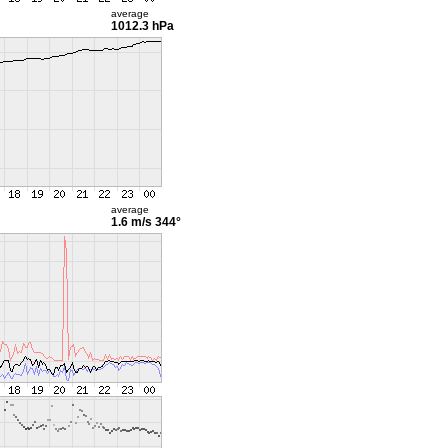
average
1012.3 hPa
average
1.6 m/s
344°