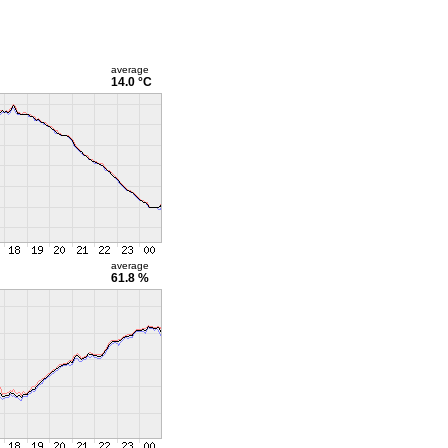
average
14.0 °C
average
61.8 %