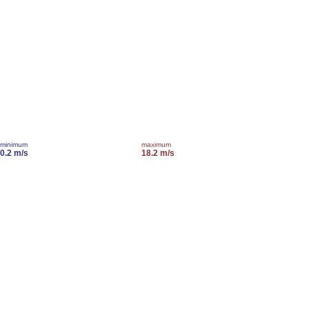
minimum
maximum
0.2 m/s
18.2 m/s