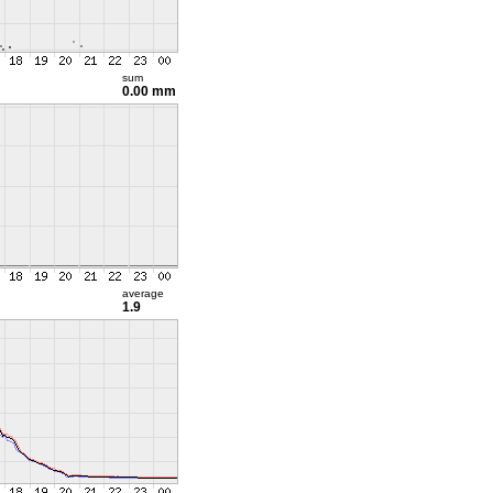
sum
0.00 mm
average
1.9