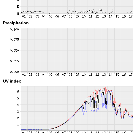
Precipitation
UV index