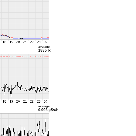
average
1885 lx
average
0.093 µSv/h