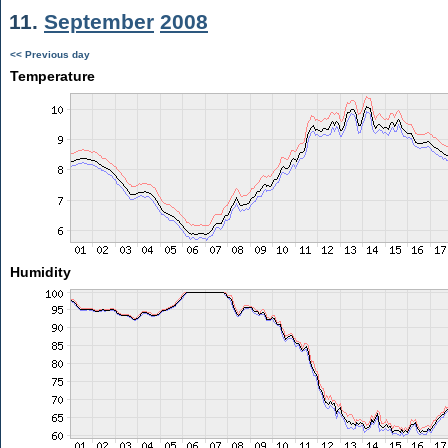
11.
September
2008
<< Previous day
Temperature
Humidity