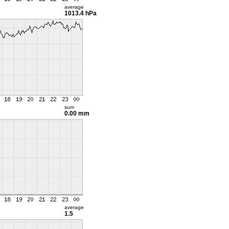
average
1013.4 hPa
sum
0.00 mm
average
1.5