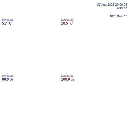
07 Aug 2026 20:09:26
refresh
Next day >>
minimum
maximum
5.7 °C
10.5 °C
minimum
maximum
60.0 %
100.0 %