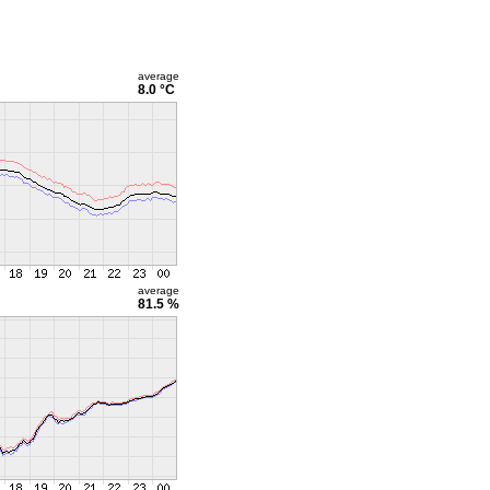
average
8.0 °C
average
81.5 %