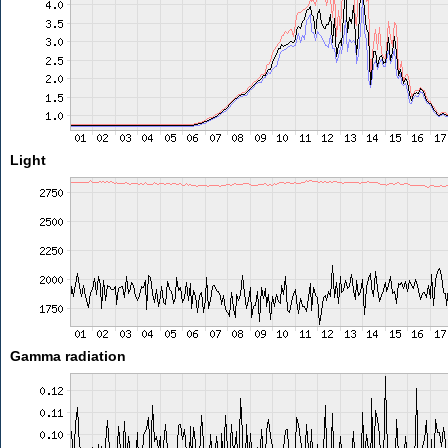
Light
Gamma radiation