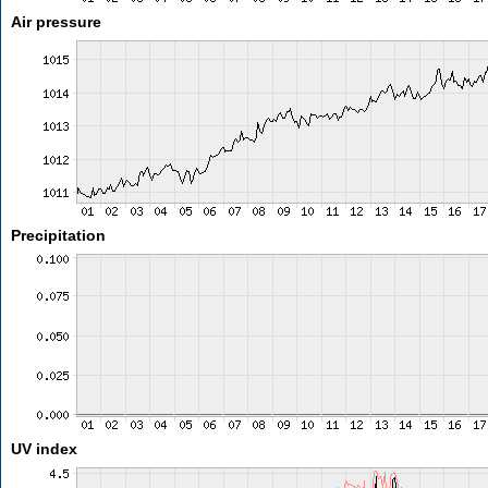
Air pressure
Precipitation
UV index