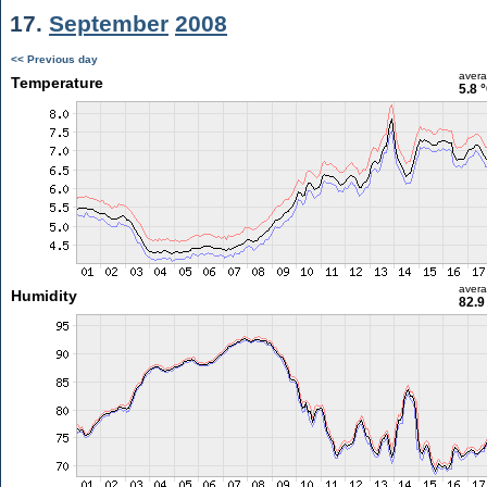
17.
September
2008
<< Previous day
aver
Temperature
5.8 
aver
Humidity
82.9