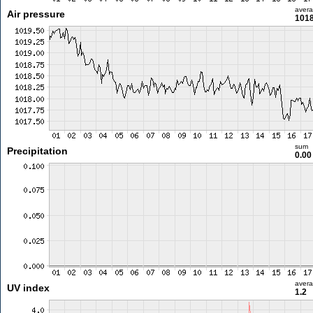
aver
Air pressure
1018
sum
Precipitation
0.0
aver
UV index
1.2