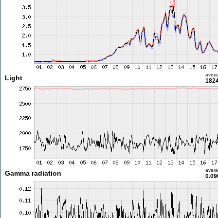
aver
Light
1824
aver
Gamma radiation
0.09