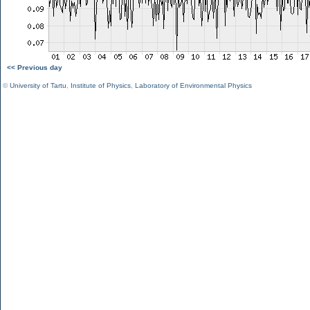
<< Previous day
©
University of Tartu
,
Institute of Physics
,
Laboratory of Environmental Physics