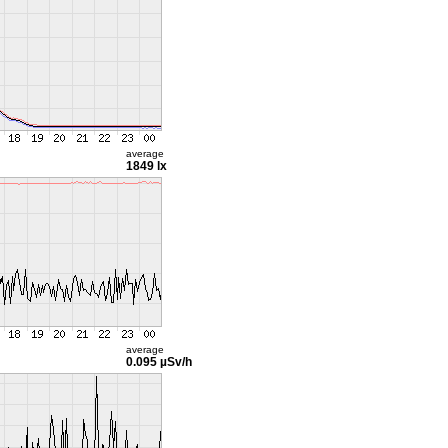
average
1849 lx
average
0.095 µSv/h