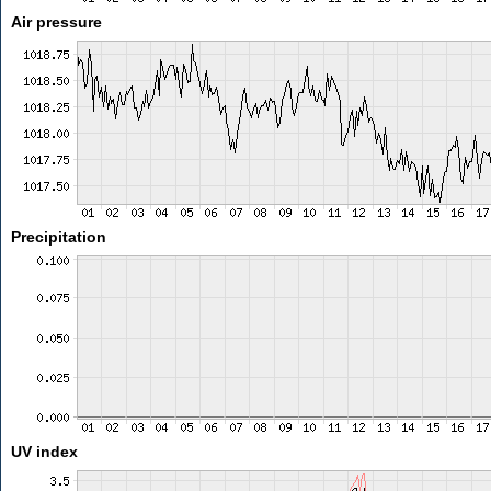
Air pressure
Precipitation
UV index