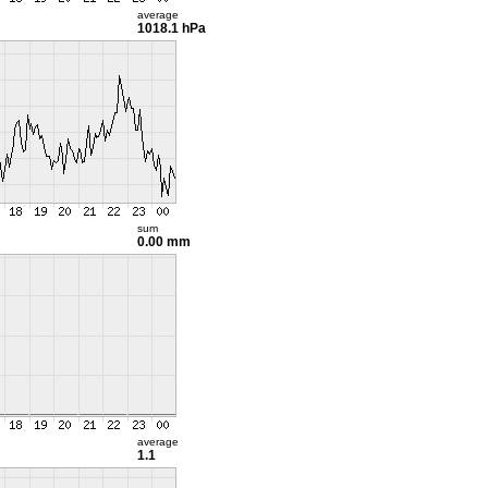
average
1018.1 hPa
sum
0.00 mm
average
1.1