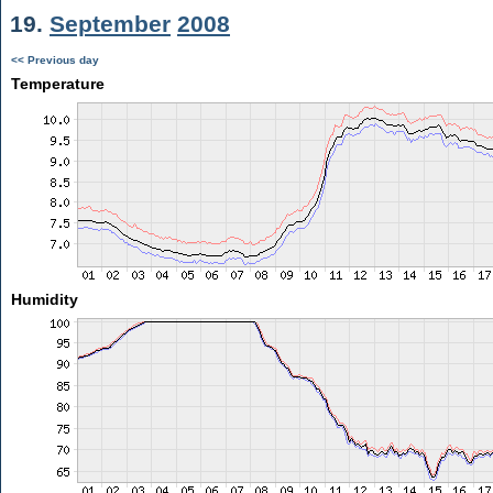
19.
September
2008
<< Previous day
Temperature
Humidity