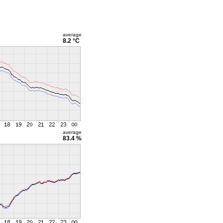
average
8.2 °C
average
83.4 %