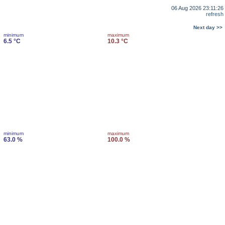
06 Aug 2026 23:11:26
refresh
Next day >>
minimum
maximum
6.5 °C
10.3 °C
minimum
maximum
63.0 %
100.0 %