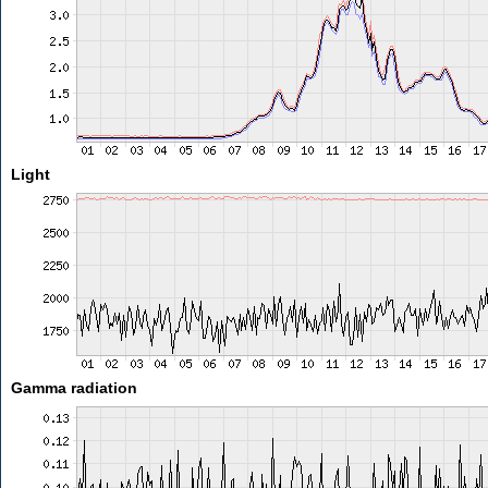
Light
Gamma radiation