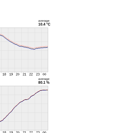
average
10.4 °C
average
80.1 %