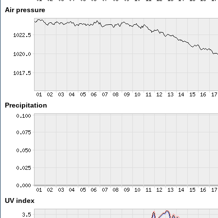
Air pressure
Precipitation
UV index