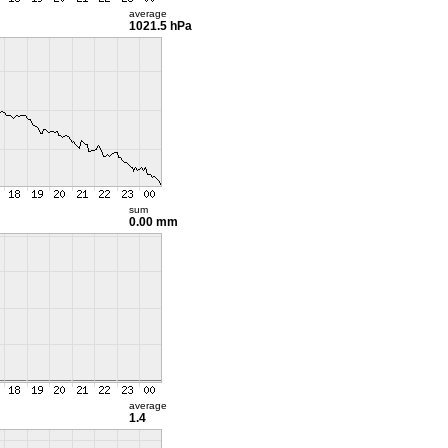
average
1021.5 hPa
sum
0.00 mm
average
1.4