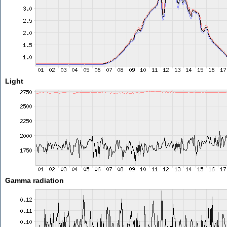
Light
Gamma radiation