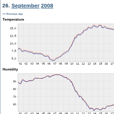
26.
September
2008
<< Previous day
Temperature
Humidity