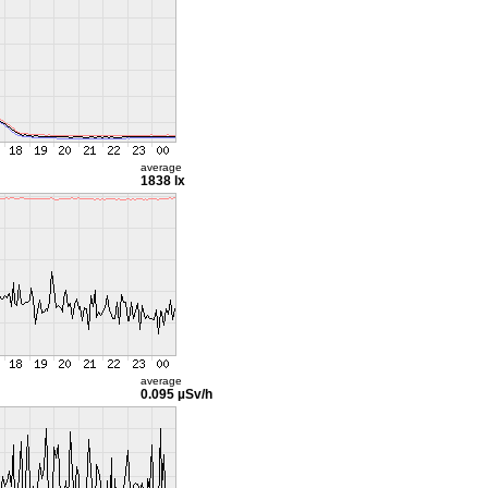
average
1838 lx
average
0.095 µSv/h