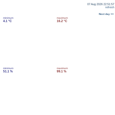
07 Aug 2026 22:51:57
refresh
Next day >>
minimum
maximum
4.1 °C
16.2 °C
minimum
maximum
51.1 %
99.1 %