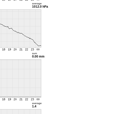
average
1012.0 hPa
sum
0.00 mm
average
1.4