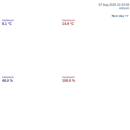
07 Aug 2026 22:43:58
refresh
Next day >>
minimum
maximum
8.1 °C
14.9 °C
minimum
maximum
48.0 %
100.0 %