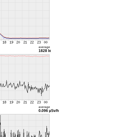
average
1828 lx
average
0.096 µSv/h