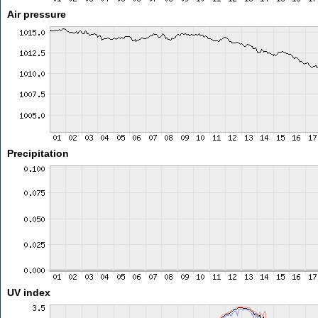
Air pressure
Precipitation
UV index