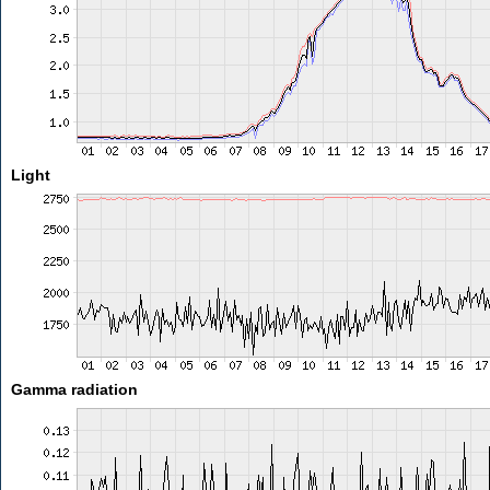
Light
Gamma radiation