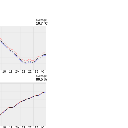
average
10.7 °C
average
80.5 %