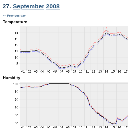
27.
September
2008
<< Previous day
Temperature
Humidity