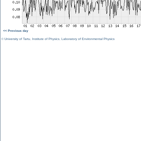
<< Previous day
©
University of Tartu
,
Institute of Physics
,
Laboratory of Environmental Physics