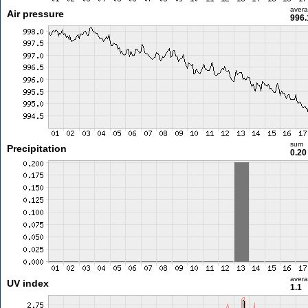
aver
Air pressure
996.
sum
Precipitation
0.2
aver
UV index
1.1