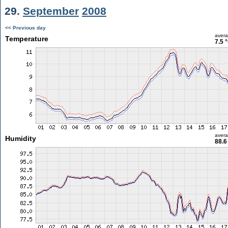
29.
September
2008
<< Previous day
aver
Temperature
7.5 
aver
Humidity
88.6