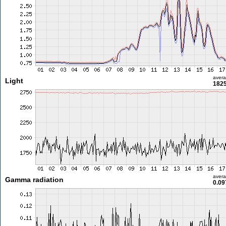
aver
Light
1825
aver
Gamma radiation
0.09