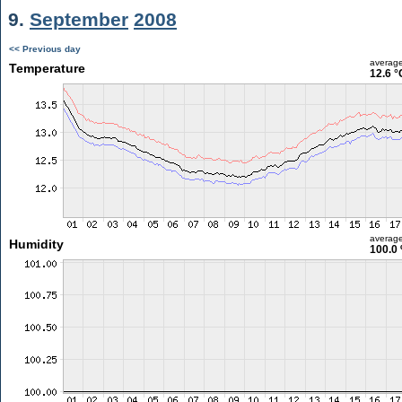
9.
September
2008
<< Previous day
averag
Temperature
12.6 °
averag
Humidity
100.0