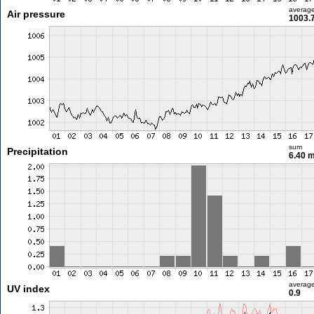
averag
Air pressure
1003.
sum
Precipitation
6.40 
averag
UV index
0.9