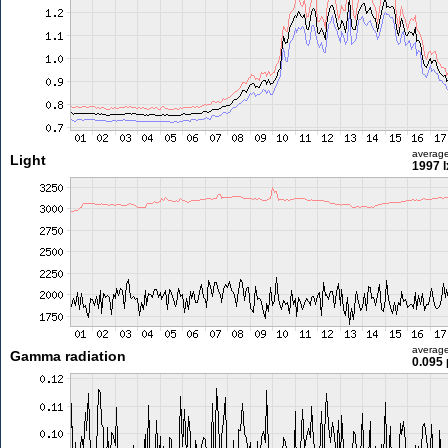
averag
Light
1997 l
averag
Gamma radiation
0.095 