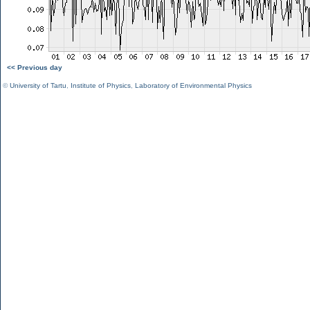
<< Previous day
©
University of Tartu
,
Institute of Physics
,
Laboratory of Environmental Physics