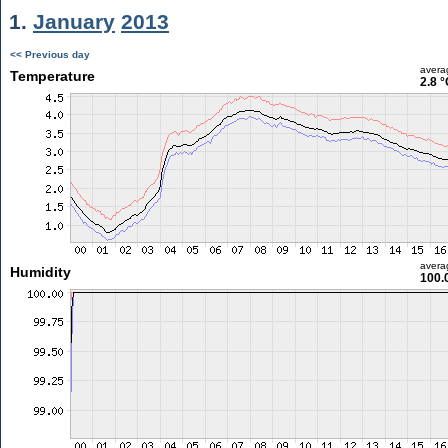
1.
January
2013
<< Previous day
avera
Temperature
2.8 °
avera
Humidity
100.