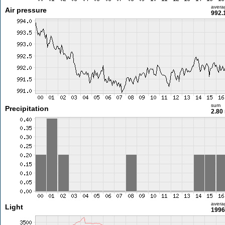
avera
Air pressure
992.
sum
Precipitation
2.80
avera
Light
1996