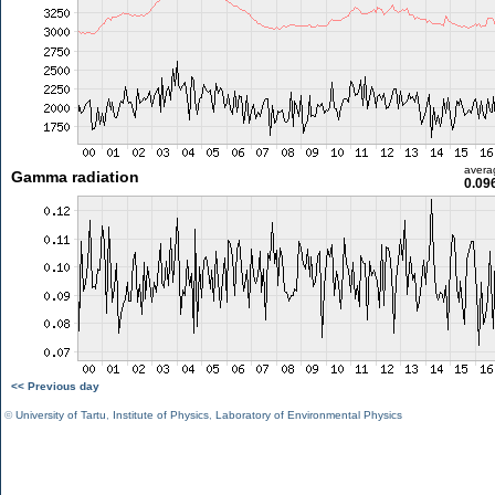
avera
Gamma radiation
0.09
<< Previous day
©
University of Tartu
,
Institute of Physics
,
Laboratory of Environmental Physics