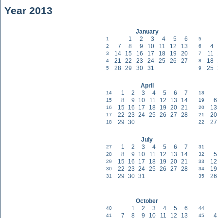
Year 2013
January
1
2
3
4
5
6
1
5
7
8
9
10
11
12
13
4
2
6
14
15
16
17
18
19
20
11
3
7
21
22
23
24
25
26
27
18
4
8
28
29
30
31
25
5
9
April
1
2
3
4
5
6
7
14
18
8
9
10
11
12
13
14
6
15
19
15
16
17
18
19
20
21
13
16
20
22
23
24
25
26
27
28
20
17
21
29
30
27
18
22
July
1
2
3
4
5
6
7
27
31
8
9
10
11
12
13
14
5
28
32
15
16
17
18
19
20
21
12
29
33
22
23
24
25
26
27
28
19
30
34
29
30
31
26
31
35
October
1
2
3
4
5
6
40
44
7
8
9
10
11
12
13
4
41
45