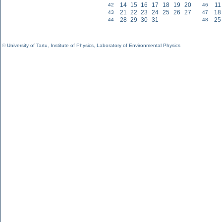
14
15
16
17
18
19
20
11
42
46
21
22
23
24
25
26
27
18
43
47
28
29
30
31
25
44
48
©
University of Tartu
,
Institute of Physics
,
Laboratory of Environmental Physics