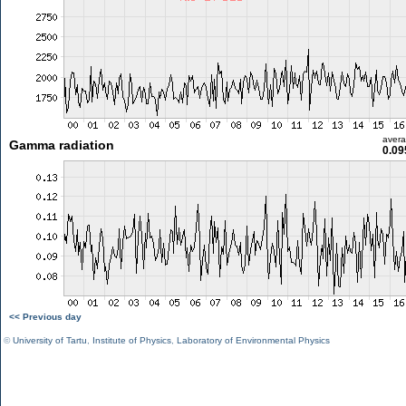
aver
Gamma radiation
0.09
<< Previous day
©
University of Tartu
,
Institute of Physics
,
Laboratory of Environmental Physics