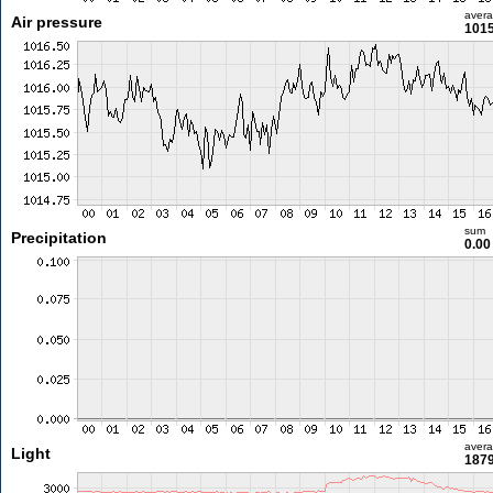
aver
Air pressure
1015
sum
Precipitation
0.0
aver
Light
1879