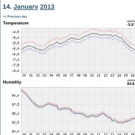
14.
January
2013
<< Previous day
aver
Temperature
-5.9
aver
Humidity
84.8