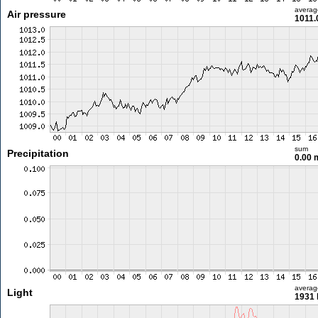
averag
Air pressure
1011.
sum
Precipitation
0.00
averag
Light
1931 