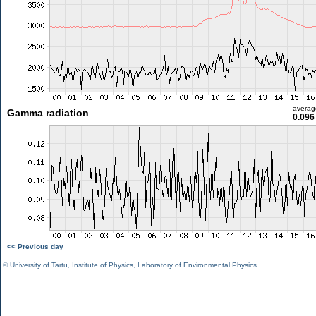
averag
Gamma radiation
0.096
<< Previous day
©
University of Tartu
,
Institute of Physics
,
Laboratory of Environmental Physics