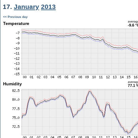
17.
January
2013
<< Previous day
averag
Temperature
-9.6 °
averag
Humidity
77.1 