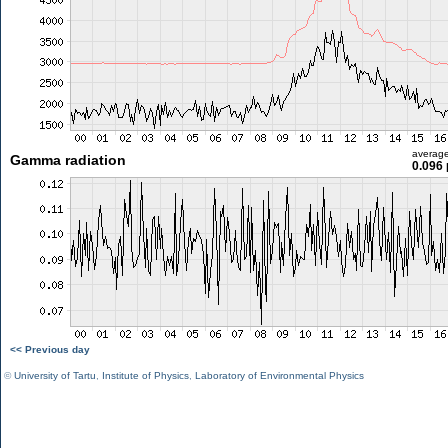
averag
Gamma radiation
0.096 
<< Previous day
©
University of Tartu
,
Institute of Physics
,
Laboratory of Environmental Physics