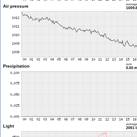
averag
Air pressure
1009.
sum
Precipitation
0.00 
averag
Light
2061 l