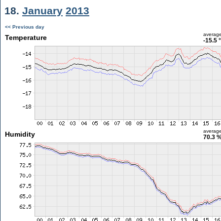
18.
January
2013
<< Previous day
averag
Temperature
-15.5 
averag
Humidity
70.3 