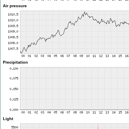
Air pressure
Precipitation
Light