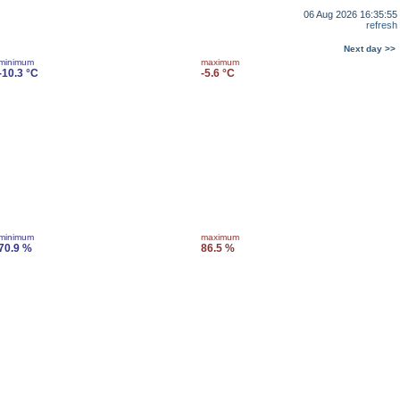
06 Aug 2026 16:35:55
refresh
Next day >>
minimum
maximum
-10.3 °C
-5.6 °C
minimum
maximum
70.9 %
86.5 %