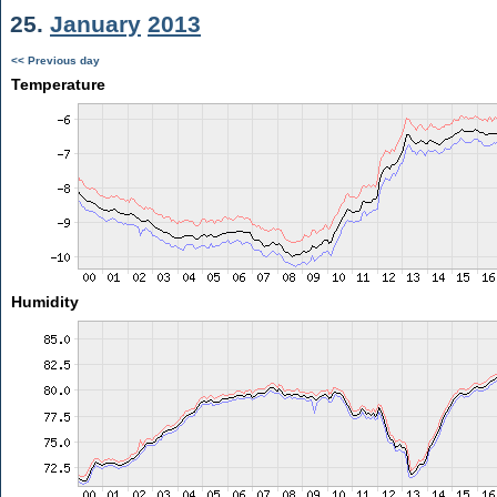
25.
January
2013
<< Previous day
Temperature
Humidity