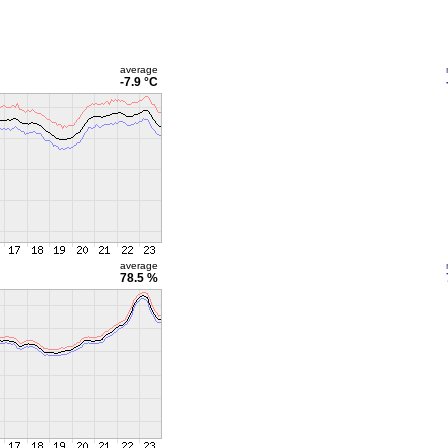
average
-7.9 °C
average
78.5 %