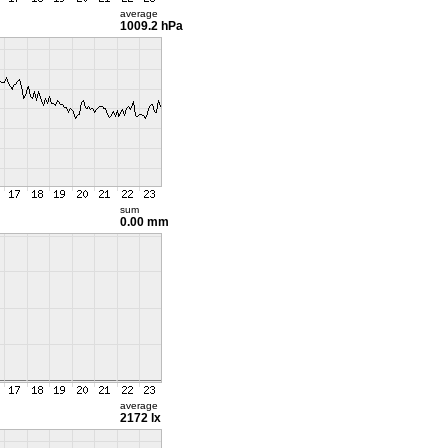
average
1009.2 hPa
sum
0.00 mm
average
2172 lx