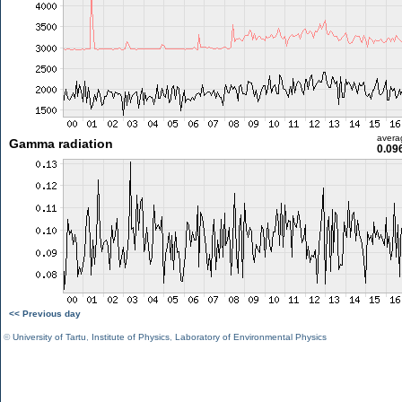
avera
Gamma radiation
0.09
<< Previous day
©
University of Tartu
,
Institute of Physics
,
Laboratory of Environmental Physics