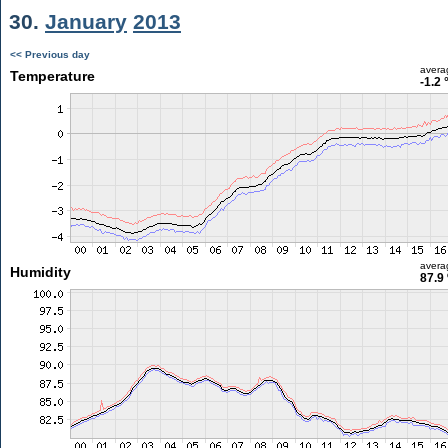
30.
January
2013
<< Previous day
avera
Temperature
-1.2 
avera
Humidity
87.9