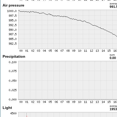
avera
Air pressure
991.
sum
Precipitation
0.00
avera
Light
1953