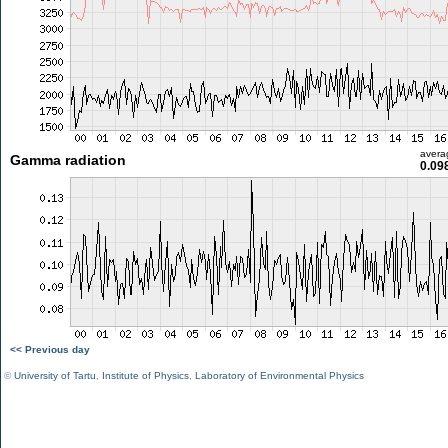
avera
Gamma radiation
0.09
<< Previous day
©
University of Tartu
,
Institute of Physics
,
Laboratory of Environmental Physics