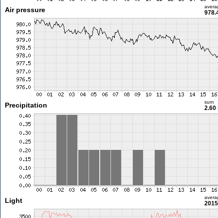
avera
Air pressure
978.
sum
Precipitation
2.60
avera
Light
2015