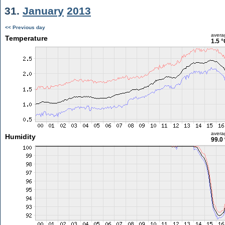
31.
January
2013
<< Previous day
avera
Temperature
1.5 °
avera
Humidity
99.0