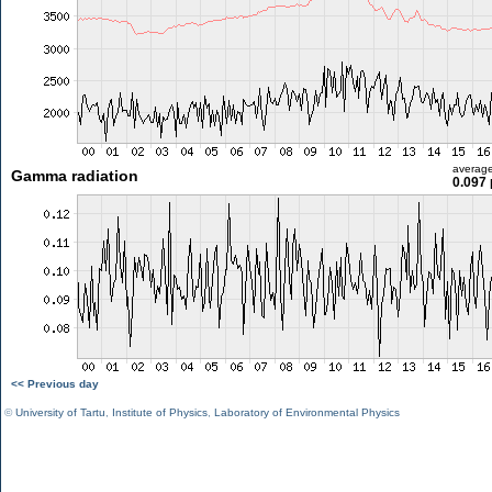
averag
Gamma radiation
0.097 
<< Previous day
©
University of Tartu
,
Institute of Physics
,
Laboratory of Environmental Physics