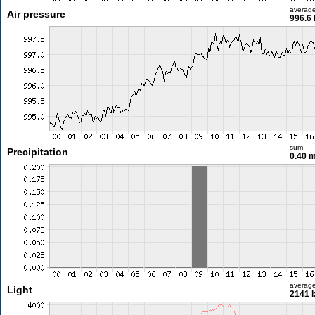
averag
Air pressure
996.6
sum
Precipitation
0.40 
averag
Light
2141 l