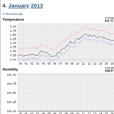
4.
January
2013
<< Previous day
averag
Temperature
0.9 °C
averag
Humidity
100.0