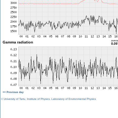
aver
Gamma radiation
0.09
<< Previous day
©
University of Tartu
,
Institute of Physics
,
Laboratory of Environmental Physics