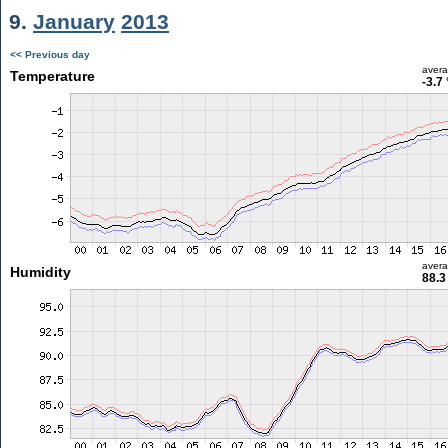
9.
January
2013
<< Previous day
aver
Temperature
-3.7
aver
Humidity
88.3