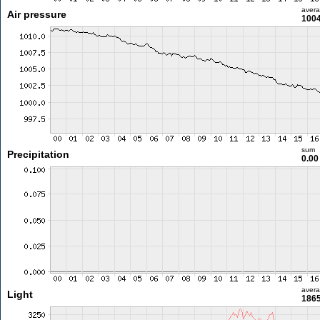
aver
Air pressure
1004
sum
Precipitation
0.0
aver
Light
1865