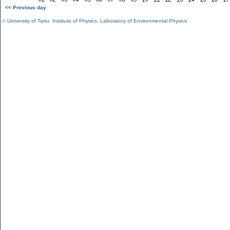
<< Previous day
©
University of Tartu
,
Institute of Physics
,
Laboratory of Environmental Physics