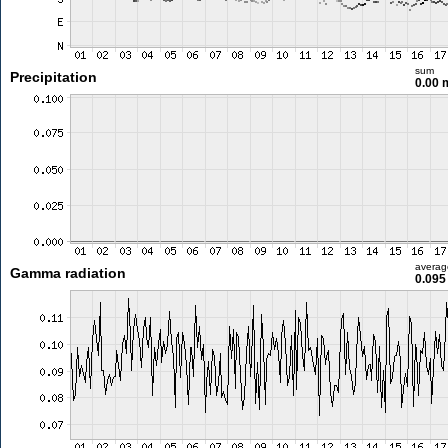
sum
Precipitation
0.00
averag
Gamma radiation
0.095