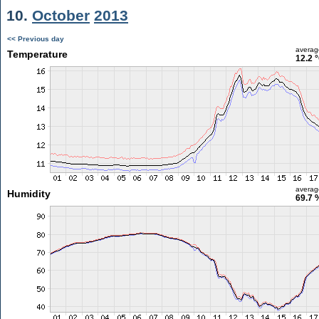
10.
October
2013
<< Previous day
averag
Temperature
12.2 
averag
Humidity
69.7 