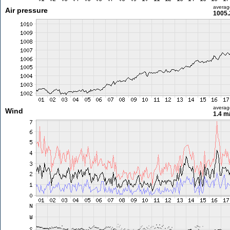
averag
Air pressure
1005.
averag
Wind
1.4 m