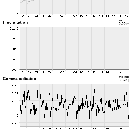
sum
Precipitation
0.00 
averag
Gamma radiation
0.094 