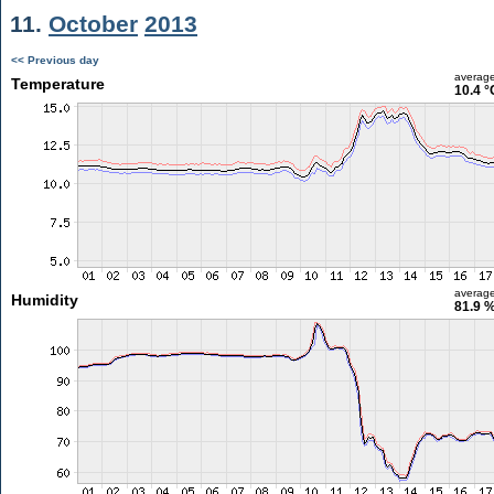
11.
October
2013
<< Previous day
averag
Temperature
10.4 °
averag
Humidity
81.9 