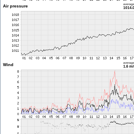
averag
Air pressure
1014.
averag
Wind
1.6 m