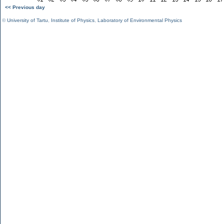
<< Previous day
©
University of Tartu
,
Institute of Physics
,
Laboratory of Environmental Physics