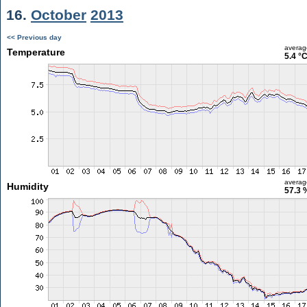
16.
October
2013
<< Previous day
averag
Temperature
5.4 °
averag
Humidity
57.3 