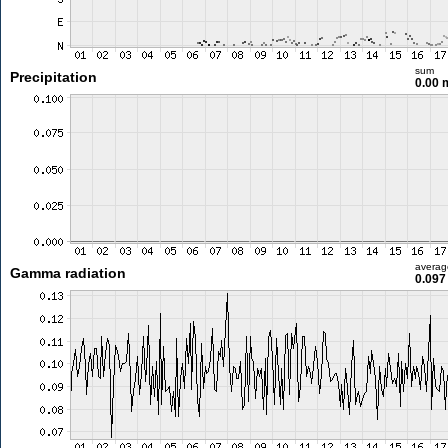
sum
Precipitation
0.00
averag
Gamma radiation
0.097