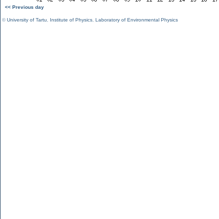
<< Previous day
©
University of Tartu
,
Institute of Physics
,
Laboratory of Environmental Physics