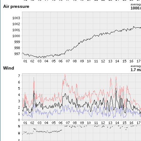
averag
Air pressure
1000.
averag
Wind
1.7 m