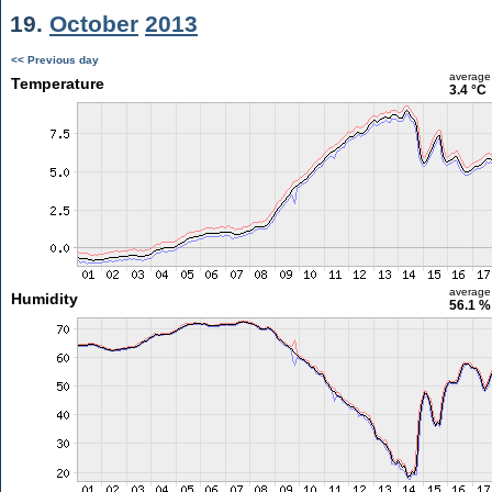
19.
October
2013
<< Previous day
average
Temperature
3.4 °C
average
Humidity
56.1 %