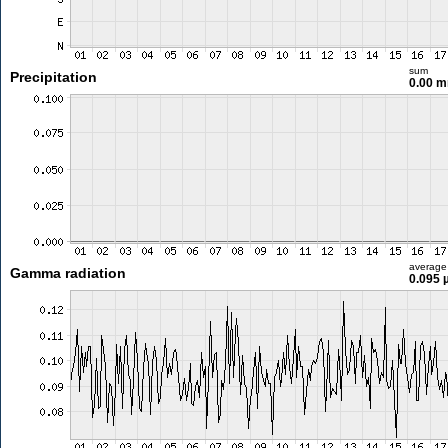
sum
Precipitation
0.00 
average
Gamma radiation
0.095 