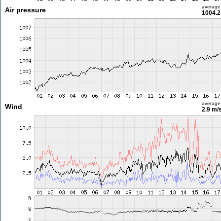
average
Air pressure
1004.2
average
Wind
2.9 m/