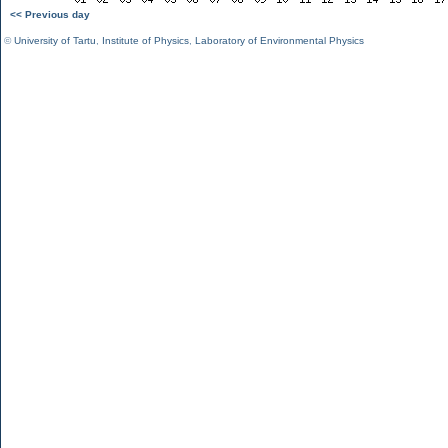
<< Previous day
©
University of Tartu
,
Institute of Physics
,
Laboratory of Environmental Physics