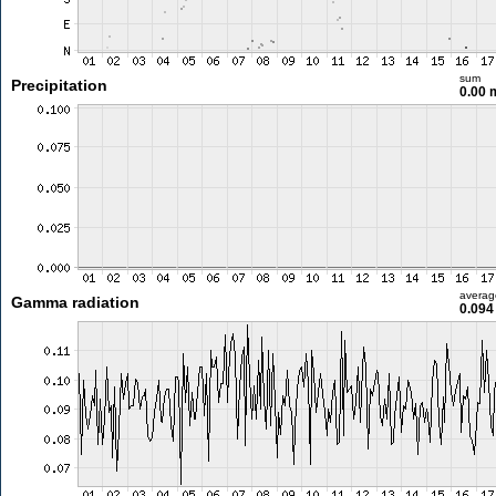
sum
Precipitation
0.00
averag
Gamma radiation
0.094