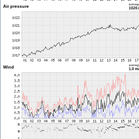
averag
Air pressure
1020.
averag
Wind
1.0 m