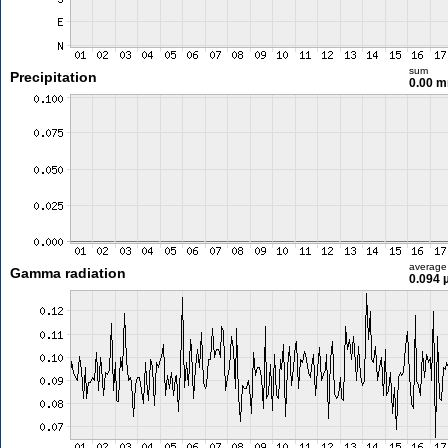
sum
Precipitation
0.00 
average
Gamma radiation
0.094 