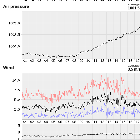
average
Air pressure
1001.5
average
Wind
3.5 m/