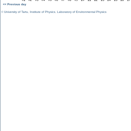
<< Previous day
©
University of Tartu
,
Institute of Physics
,
Laboratory of Environmental Physics