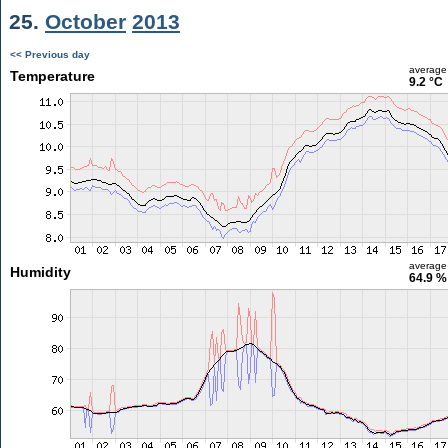
25.
October
2013
<< Previous day
average
Temperature
9.2 °C
average
Humidity
64.9 %