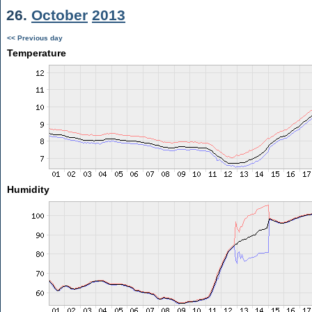
26.
October
2013
<< Previous day
Temperature
Humidity