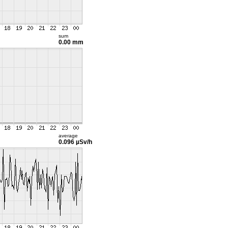
sum
0.00 mm
average
0.096 µSv/h