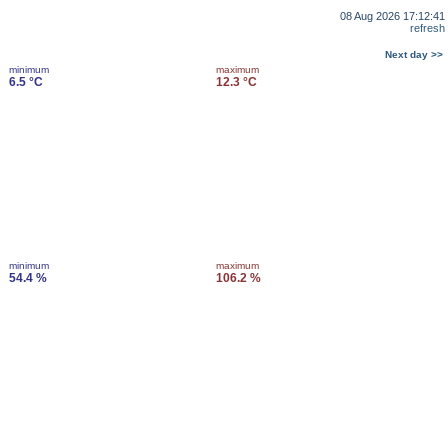
08 Aug 2026 17:12:41
refresh
Next day >>
minimum
maximum
6.5 °C
12.3 °C
minimum
maximum
54.4 %
106.2 %