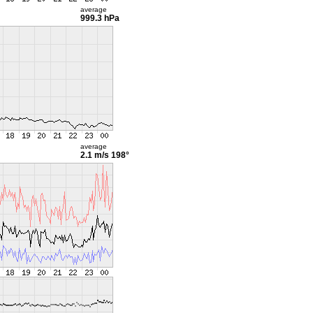
average
999.3 hPa
average
2.1 m/s
198°