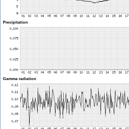
Precipitation
Gamma radiation