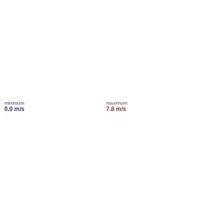
minimum
maximum
0.0 m/s
7.8 m/s