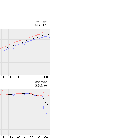
average
8.7 °C
average
80.1 %