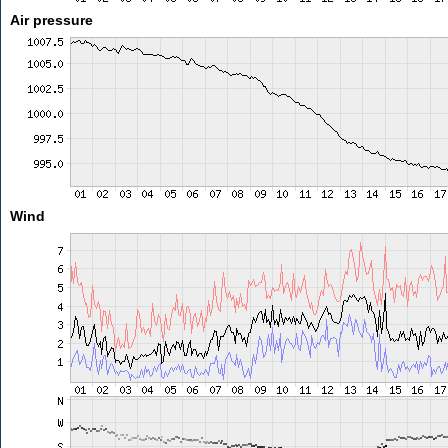
Air pressure
Wind