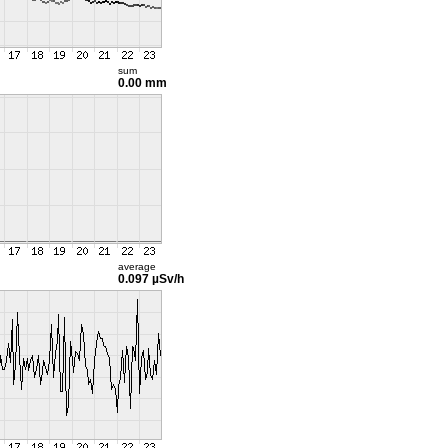
sum
0.00 mm
average
0.097 µSv/h