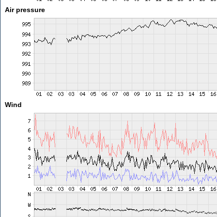
Air pressure
Wind