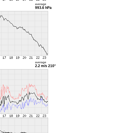
average
993.6 hPa
average
2.2 m/s
210°