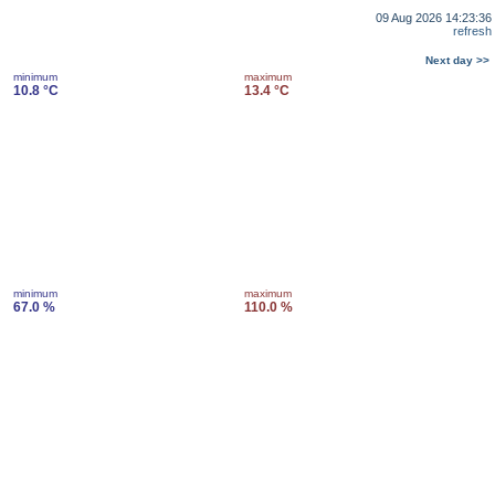
09 Aug 2026 14:23:36
refresh
Next day >>
minimum
maximum
10.8 °C
13.4 °C
minimum
maximum
67.0 %
110.0 %