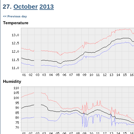
27.
October
2013
<< Previous day
Temperature
Humidity