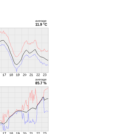
average
11.9 °C
average
85.7 %