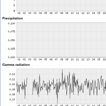
Precipitation
Gamma radiation