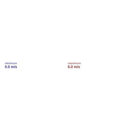
minimum
maximum
0.0 m/s
6.0 m/s