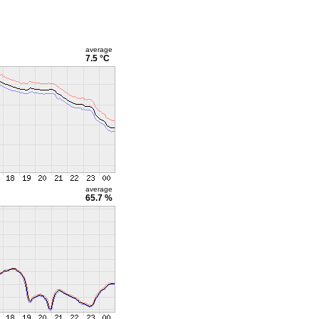
average
7.5 °C
average
65.7 %