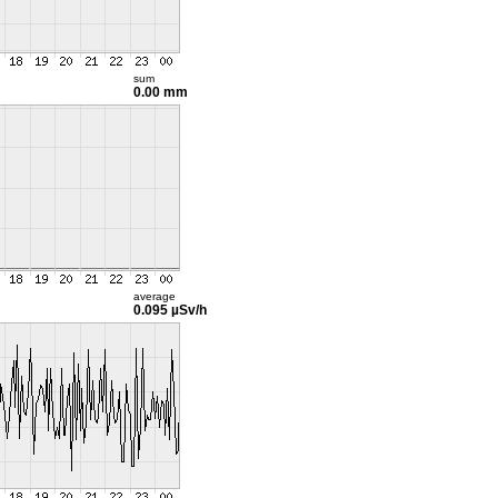
sum
0.00 mm
average
0.095 µSv/h