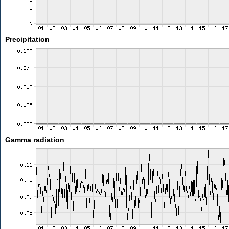
Precipitation
Gamma radiation