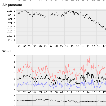
Air pressure
Wind