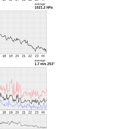
average
1021.2 hPa
average
1.7 m/s
253°