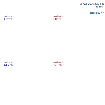
06 Aug 2026 22:24:31
refresh
Next day >>
minimum
maximum
4.7 °C
9.8 °C
minimum
maximum
44.7 %
85.5 %