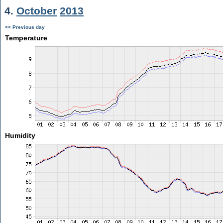
4.
October
2013
<< Previous day
Temperature
Humidity