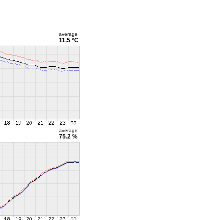
average
11.5 °C
average
75.2 %