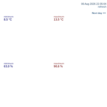
06 Aug 2026 22:35:04
refresh
Next day >>
minimum
maximum
8.5 °C
13.5 °C
minimum
maximum
63.0 %
90.6 %