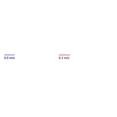
minimum
maximum
0.0 m/s
8.3 m/s