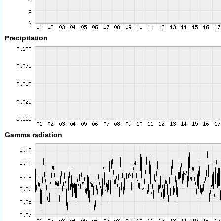
Precipitation
Gamma radiation