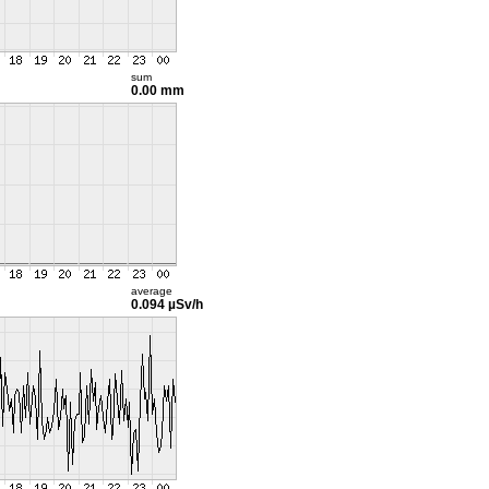
sum
0.00 mm
average
0.094 µSv/h