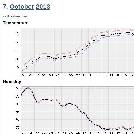
7.
October
2013
<< Previous day
Temperature
Humidity