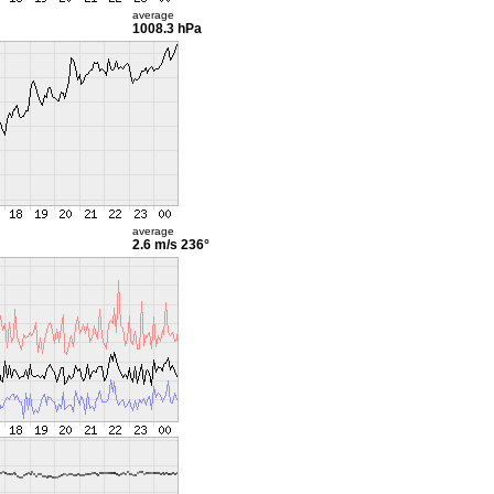
average
1008.3 hPa
average
2.6 m/s
236°