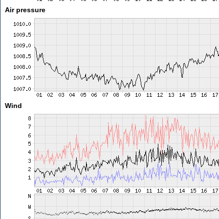
Air pressure
Wind