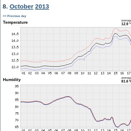
8.
October
2013
<< Previous day
averag
Temperature
12.9 
averag
Humidity
81.6 