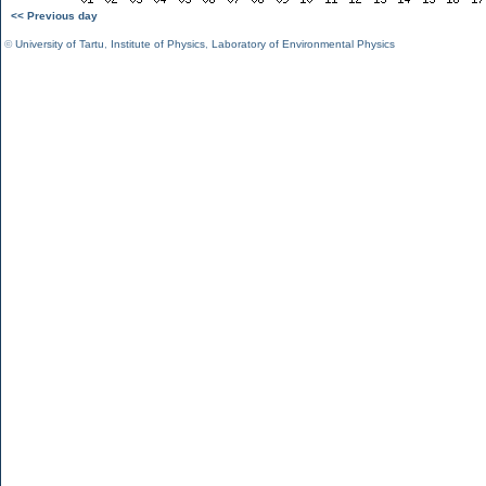
<< Previous day
©
University of Tartu
,
Institute of Physics
,
Laboratory of Environmental Physics