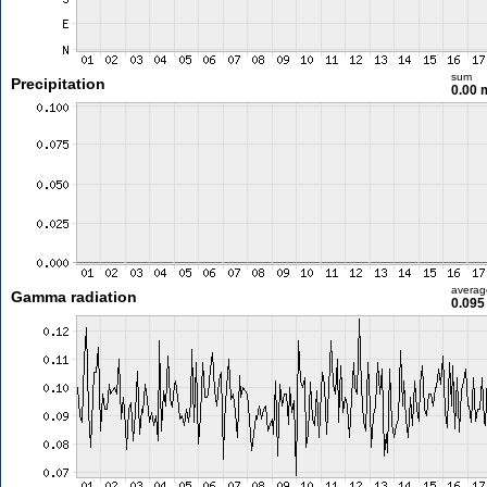
sum
Precipitation
0.00
averag
Gamma radiation
0.095