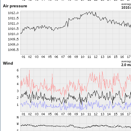
averag
Air pressure
1010.
averag
Wind
2.0 m