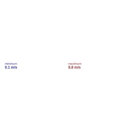
minimum
maximum
0.1 m/s
8.8 m/s