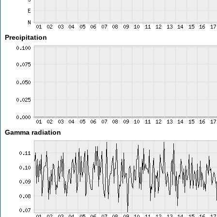
Precipitation
Gamma radiation