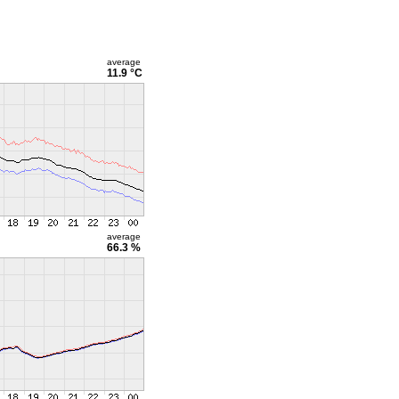
average
11.9 °C
average
66.3 %