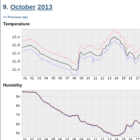
9.
October
2013
<< Previous day
Temperature
Humidity