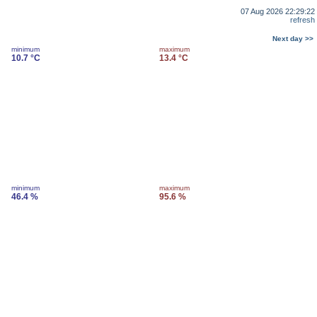
07 Aug 2026 22:29:22
refresh
Next day >>
minimum
maximum
10.7 °C
13.4 °C
minimum
maximum
46.4 %
95.6 %