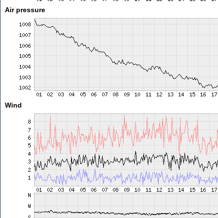
Air pressure
Wind