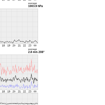
average
1003.9 hPa
average
2.8 m/s
208°