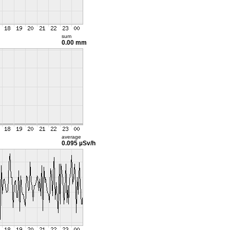
sum
0.00 mm
average
0.095 µSv/h