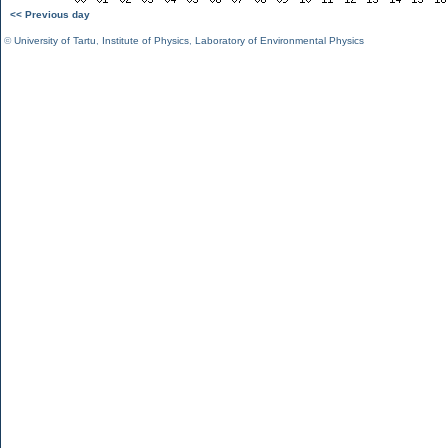
<< Previous day
©
University of Tartu
,
Institute of Physics
,
Laboratory of Environmental Physics