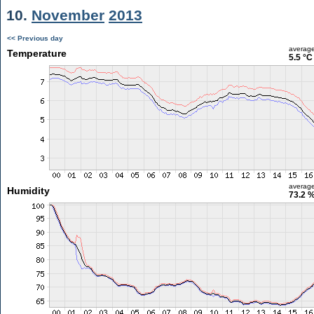
10.
November
2013
<< Previous day
averag
Temperature
5.5 °C
averag
Humidity
73.2 