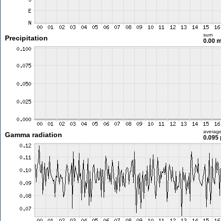
sum
Precipitation
0.00 
averag
Gamma radiation
0.095 