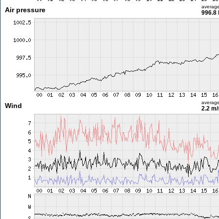
averag
Air pressure
996.8
averag
Wind
2.2 m