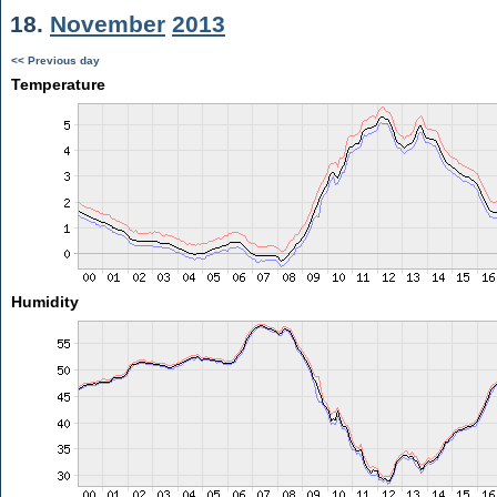
18.
November
2013
<< Previous day
Temperature
Humidity