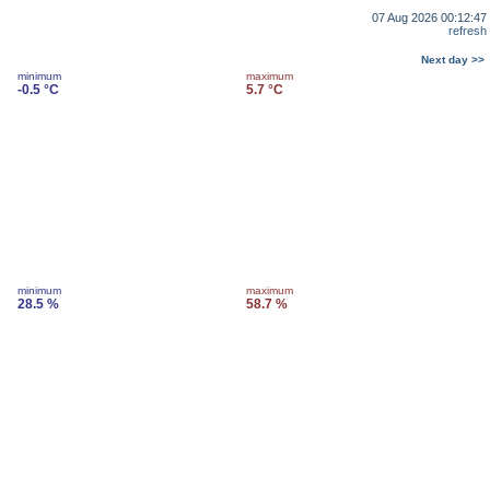
07 Aug 2026 00:12:47
refresh
Next day >>
minimum
maximum
-0.5 °C
5.7 °C
minimum
maximum
28.5 %
58.7 %