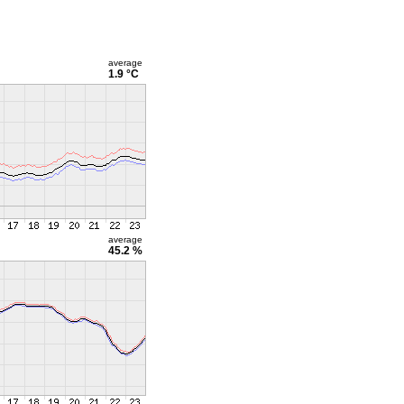
average
1.9 °C
average
45.2 %