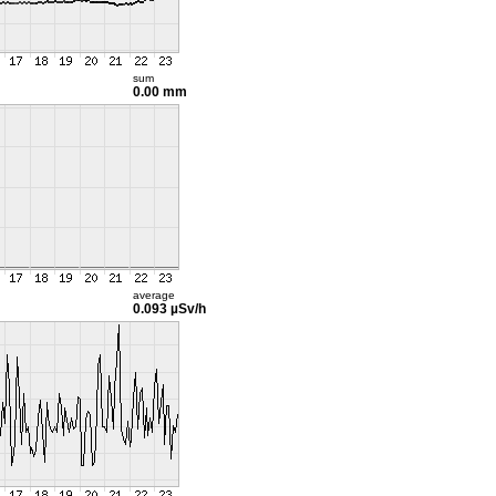
sum
0.00 mm
average
0.093 µSv/h