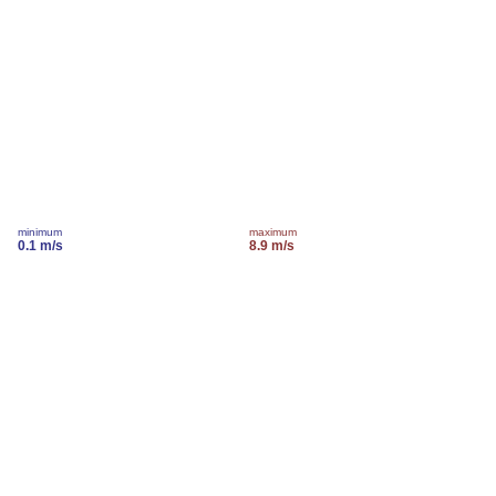
minimum
maximum
0.1 m/s
8.9 m/s