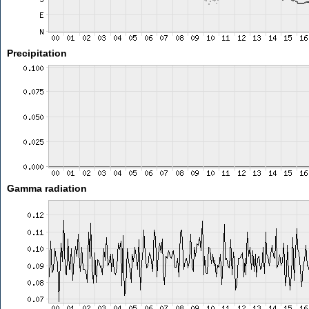
Precipitation
Gamma radiation