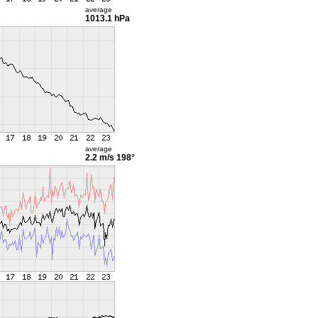
average
1013.1 hPa
average
2.2 m/s
198°