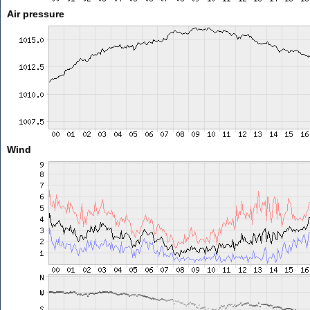
Air pressure
Wind