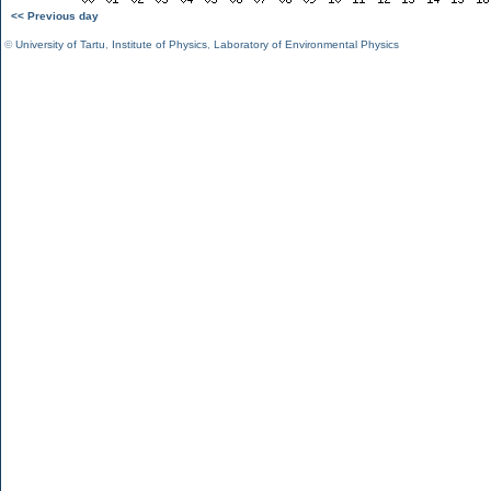
<< Previous day
©
University of Tartu
,
Institute of Physics
,
Laboratory of Environmental Physics