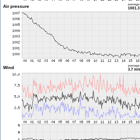
average
Air pressure
1001.3
average
Wind
3.7 m/