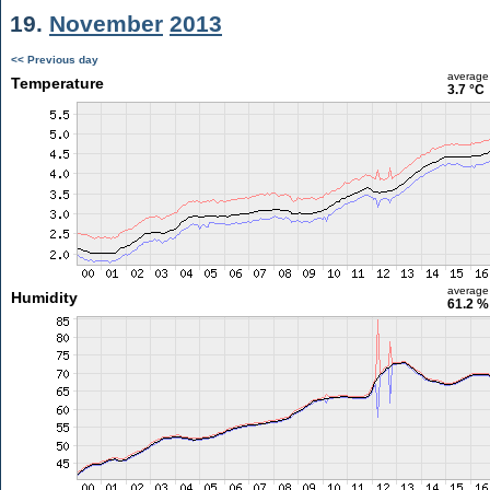
19.
November
2013
<< Previous day
average
Temperature
3.7 °C
average
Humidity
61.2 %