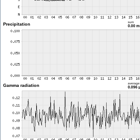
sum
Precipitation
0.00 
average
Gamma radiation
0.096 