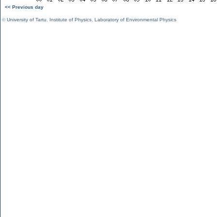
<< Previous day
©
University of Tartu
,
Institute of Physics
,
Laboratory of Environmental Physics