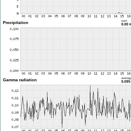
sum
Precipitation
0.00
averag
Gamma radiation
0.095