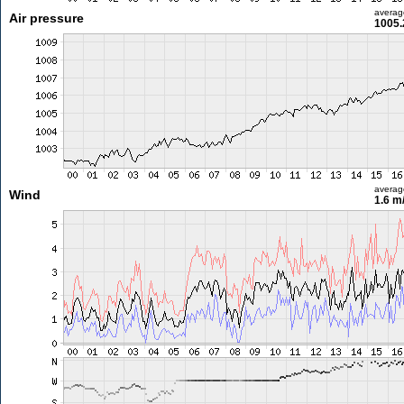
averag
Air pressure
1005.
averag
Wind
1.6 m