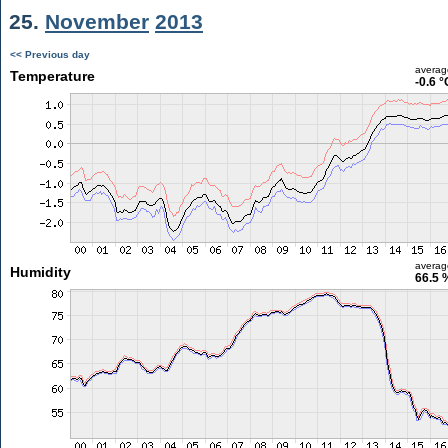
25.
November
2013
<< Previous day
averag
Temperature
-0.6 °
averag
Humidity
66.5 