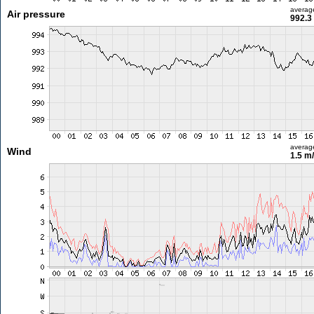
averag
Air pressure
992.3
averag
Wind
1.5 m