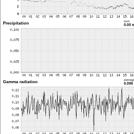
sum
Precipitation
0.00
averag
Gamma radiation
0.096