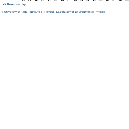
<< Previous day
©
University of Tartu
,
Institute of Physics
,
Laboratory of Environmental Physics