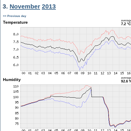
3.
November
2013
<< Previous day
averag
Temperature
7.2 °C
averag
Humidity
92.6 