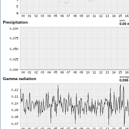
sum
Precipitation
0.00
averag
Gamma radiation
0.096