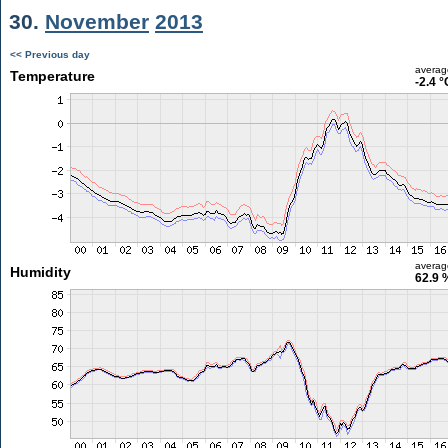
30.
November
2013
<< Previous day
averag
Temperature
-2.4 °
averag
Humidity
62.9 