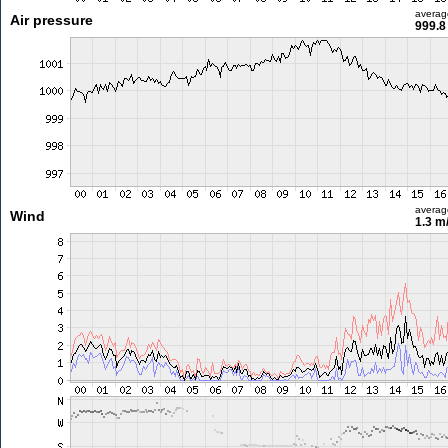
averag
Air pressure
999.8
averag
Wind
1.3 m