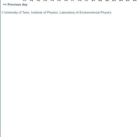
<< Previous day
©
University of Tartu
,
Institute of Physics
,
Laboratory of Environmental Physics